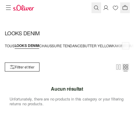
LOOKS DENIM
LOOKS DENIM
TOUS
CHAUSSURE TENDANCE
BUTTER YELLOW
KAKI
IMPRIM
Filtrer et trier
Aucun résultat
Unfortunately, there are no products in this category or your filtering
returns no products.